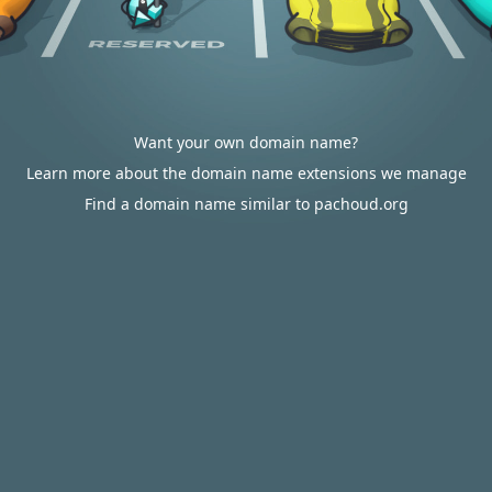
Want your own domain name?
Learn more about the domain name extensions we manage
Find a domain name similar to pachoud.org