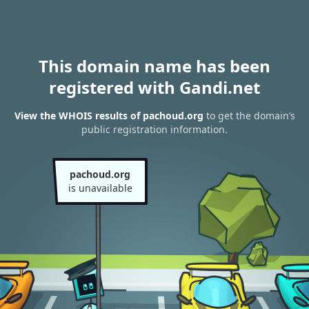
This domain name has been
registered with Gandi.net
View the WHOIS results of pachoud.org
to get the domain’s
public registration information.
pachoud.org
is unavailable